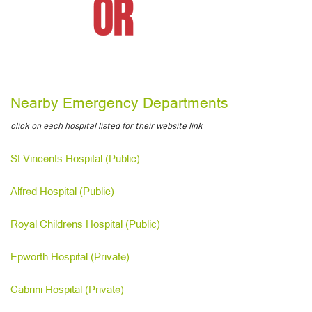
Nearby Emergency Departments
click on each hospital listed for their website link
St Vincents Hospital (Public)
Alfred Hospital (Public)
Royal Childrens Hospital (Public)
Epworth Hospital (Private)
Cabrini Hospital (Private)