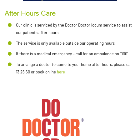
After Hours Care
Our clinic is serviced by the Doctor Doctor locum service to assist
our patients after hours
The service is only available outside our operating hours
If there is a medical emergency – call for an ambulance on ‘000’
To arrange a doctor to come to your home after hours, please call
13 26 60 or book online
here