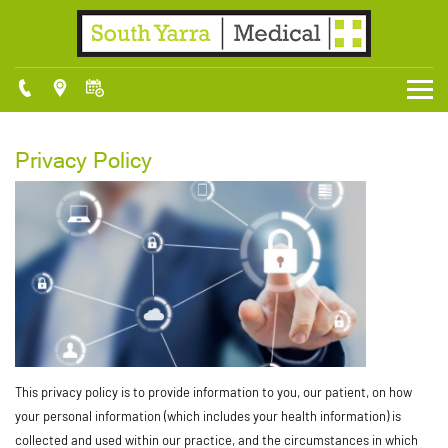
Privacy Policy
This privacy policy is to provide information to you, our patient, on how
your personal information (which includes your health information) is
collected and used within our practice, and the circumstances in which