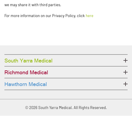
we may share it with third parties.
For more information on our Privacy Policy, click
here
South Yarra Medical
Richmond Medical
Hawthorn Medical
© 2026 South Yarra Medical. All Rights Reserved.