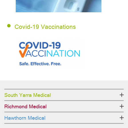
Covid-19 Vaccinations
South Yarra Medical
Richmond Medical
Hawthorn Medical