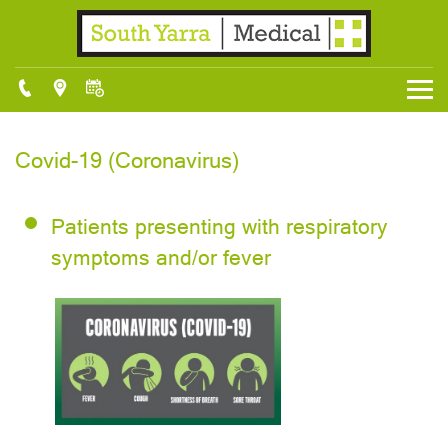
Covid-19 (Coronavirus)
Patients presenting with respiratory
symptoms and/or fever