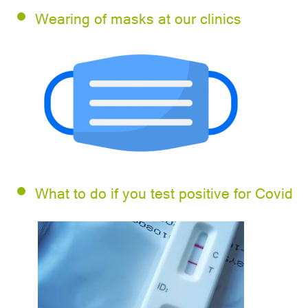
Wearing of masks at our clinics
What to do if you test positive for Covid